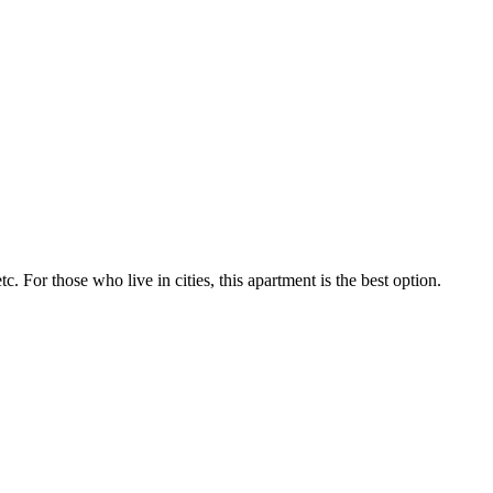
tc. For those who live in cities, this apartment is the best option.