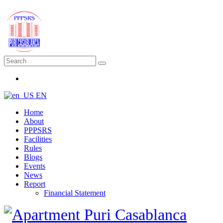
EN
Home
About
PPPSRS
Facilities
Rules
Blogs
Events
News
Report
Financial Statement