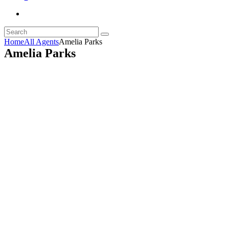
Home
All Agents
Amelia Parks
Amelia Parks