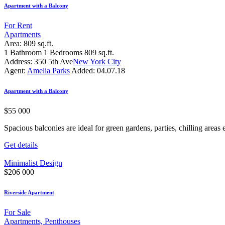
Apartment with a Balcony
For Rent
Apartments
Area:
809 sq.ft.
1
Bathroom
1
Bedrooms
809 sq.ft.
Address:
350 5th Ave
New York City
Agent:
Amelia Parks
Added:
04.07.18
Apartment with a Balcony
$
55 000
Spacious balconies are ideal for green gardens, parties, chilling areas e
Get details
Minimalist Design
$
206 000
Riverside Apartment
For Sale
Apartments,
Penthouses