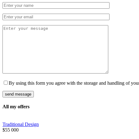
By using this form you agree with the storage and handling of your
All my offers
Traditional Design
$
55 000