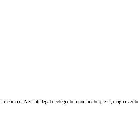
sim eum cu. Nec intellegat neglegentur concludaturque ei, magna veritu