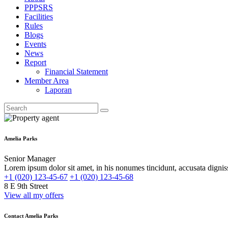
PPPSRS
Facilities
Rules
Blogs
Events
News
Report
Financial Statement
Member Area
Laporan
Amelia Parks
Senior Manager
Lorem ipsum dolor sit amet, in his nonumes tincidunt, accusata dignis
+1 (020) 123-45-67
+1 (020) 123-45-68
8 E 9th Street
View all my offers
Contact Amelia Parks