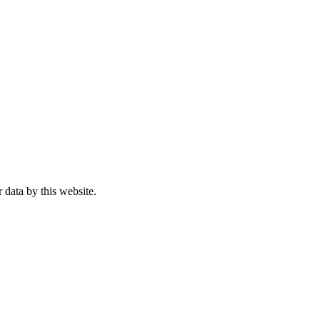
 data by this website.