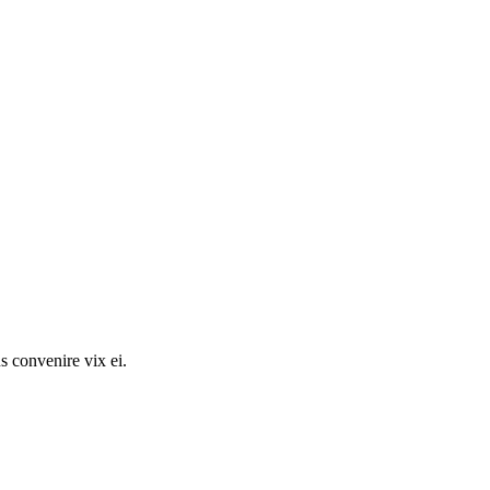
s convenire vix ei.