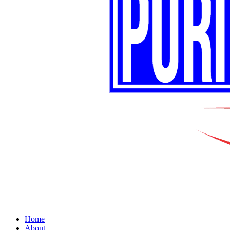
Home
About