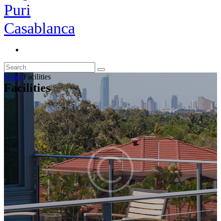
Home
Facilities
Facilities