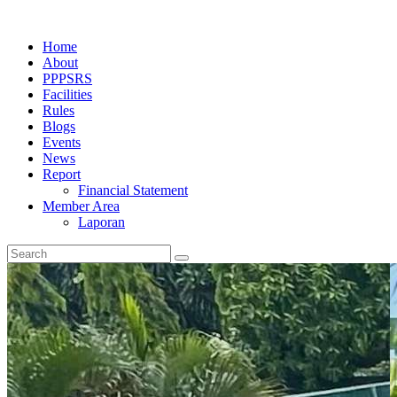
Home
About
PPPSRS
Facilities
Rules
Blogs
Events
News
Report
Financial Statement
Member Area
Laporan