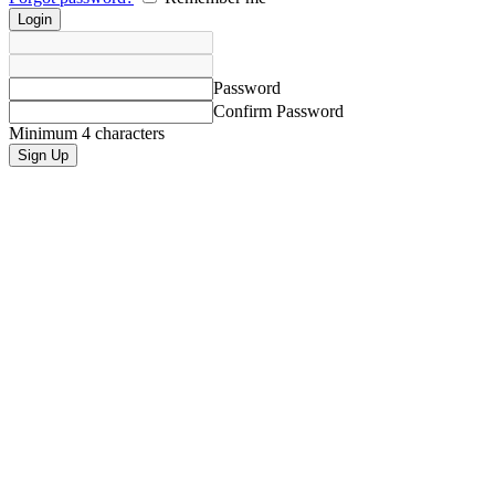
Password
Confirm Password
Minimum 4 characters