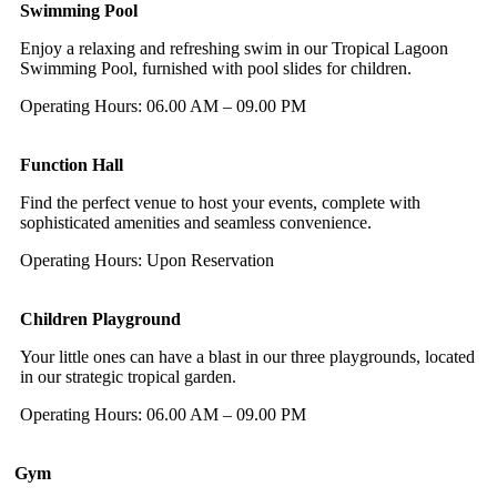
Swimming Pool
Enjoy a relaxing and refreshing swim in our Tropical Lagoon
Swimming Pool, furnished with pool slides for children.
Operating Hours: 06.00 AM – 09.00 PM
Function Hall
Find the perfect venue to host your events, complete with
sophisticated amenities and seamless convenience.
Operating Hours: Upon Reservation
Children Playground
Your little ones can have a blast in our three playgrounds, located
in our strategic tropical garden.
Operating Hours: 06.00 AM – 09.00 PM
Gym