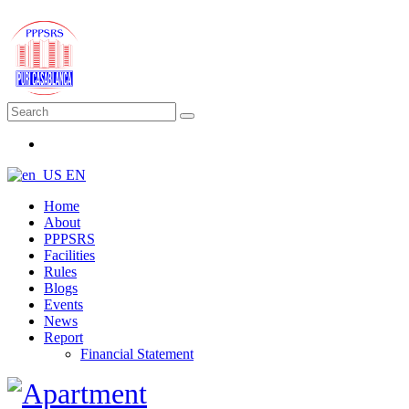
EN
Home
About
PPPSRS
Facilities
Rules
Blogs
Events
News
Report
Financial Statement