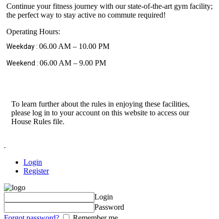
Continue your fitness journey with our state-of-the-art gym facility;
the perfect way to stay active no commute required!
Operating Hours:
06.00 AM – 10.00 PM
Weekday :
06.00 AM – 9.00 PM
Weekend :
To learn further about the rules in enjoying these facilities,
please log in to your account on this website to access our
House Rules file.
.
Login
Register
Login
Password
Forgot password?
Remember me