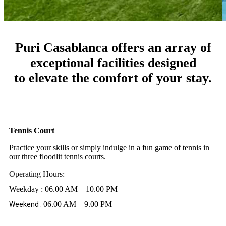
Puri Casablanca offers an array of
exceptional facilities designed
to elevate the comfort of your stay.
Tennis Court
Practice your skills or simply indulge in a fun game of tennis in
our three floodlit tennis courts.
Operating Hours:
Weekday : 06.00 AM – 10.00 PM
06.00 AM – 9.00 PM
Weekend :