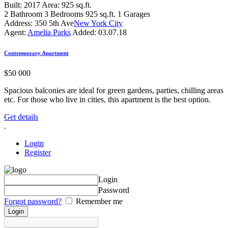
Built:
2017
Area:
925 sq.ft.
2
Bathroom
3
Bedrooms
925 sq.ft.
1
Garages
Address:
350 5th Ave
New York City
Agent:
Amelia Parks
Added:
03.07.18
Contemporary Apartment
$
50 000
Spacious balconies are ideal for green gardens, parties, chilling areas
etc. For those who live in cities, this apartment is the best option.
Get details
.
Login
Register
Login
Password
Forgot password?
Remember me