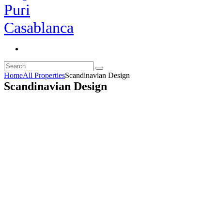
Home
All Properties
Scandinavian Design
Scandinavian Design