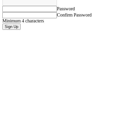
Password
Confirm Password
Minimum 4 characters