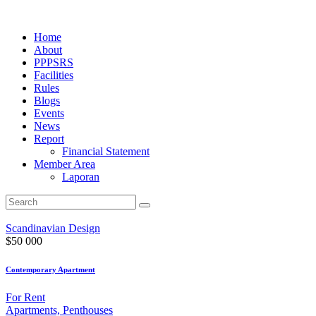
Home
About
PPPSRS
Facilities
Rules
Blogs
Events
News
Report
Financial Statement
Member Area
Laporan
Scandinavian Design
$
50 000
Contemporary Apartment
For Rent
Apartments,
Penthouses