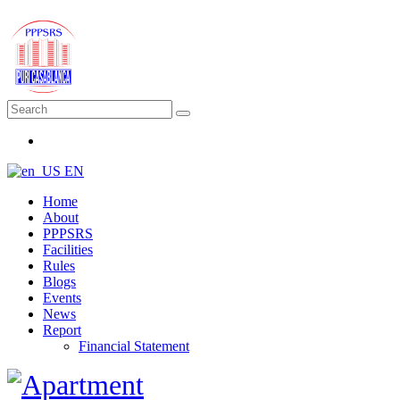
EN
Home
About
PPPSRS
Facilities
Rules
Blogs
Events
News
Report
Financial Statement