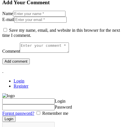
Add Your Comment
Name
E-mail
Save my name, email, and website in this browser for the next
time I comment.
Comment
.
Login
Register
Login
Password
Forgot password?
Remember me