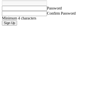
Password
Confirm Password
Minimum 4 characters