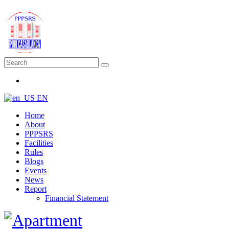
EN
Home
About
PPPSRS
Facilities
Rules
Blogs
Events
News
Report
Financial Statement