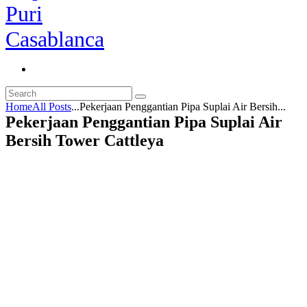
Home
All Posts
...
Pekerjaan Penggantian Pipa Suplai Air Bersih...
Pekerjaan Penggantian Pipa Suplai Air
Bersih Tower Cattleya