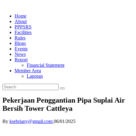
Home
About
PPPSRS
Facilities
Rules
Blogs
Events
News
Report
Financial Statement
Member Area
Laporan
Pekerjaan Penggantian Pipa Suplai Air
Bersih Tower Cattleya
By
ksebriany@gmail.com
06/01/2025