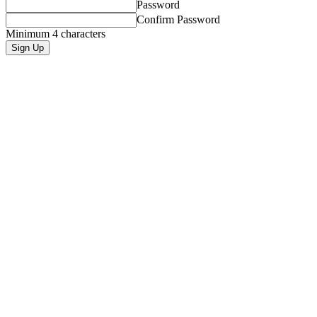
Password
Confirm Password
Minimum 4 characters