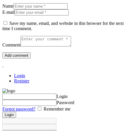
Name
E-mail
Save my name, email, and website in this browser for the next
time I comment.
Comment
.
Login
Register
Login
Password
Forgot password?
Remember me