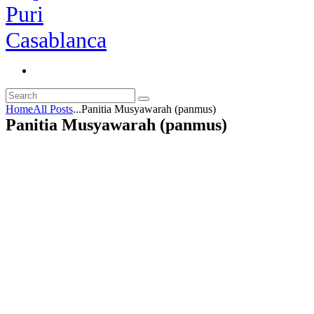
Home
All Posts
...
Panitia Musyawarah (panmus)
Panitia Musyawarah (panmus)