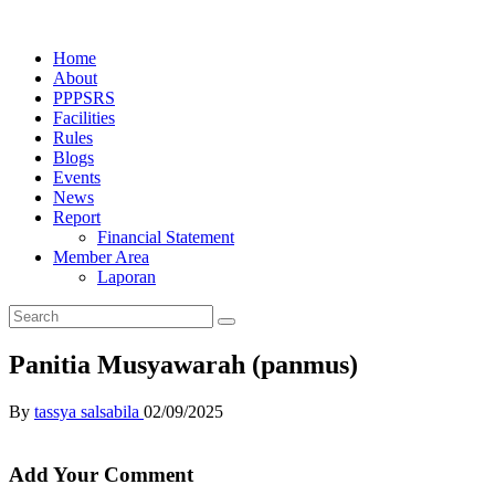
Home
About
PPPSRS
Facilities
Rules
Blogs
Events
News
Report
Financial Statement
Member Area
Laporan
Panitia Musyawarah (panmus)
By
tassya salsabila
02/09/2025
Add Your Comment