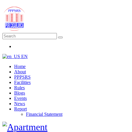
EN
Home
About
PPPSRS
Facilities
Rules
Blogs
Events
News
Report
Financial Statement