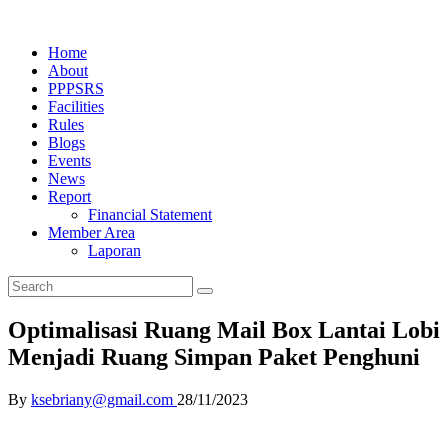
Home
About
PPPSRS
Facilities
Rules
Blogs
Events
News
Report
Financial Statement
Member Area
Laporan
Optimalisasi Ruang Mail Box Lantai Lobi
Menjadi Ruang Simpan Paket Penghuni
By
ksebriany@gmail.com
28/11/2023