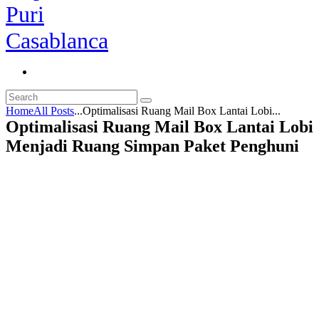
Home
All Posts
...
Optimalisasi Ruang Mail Box Lantai Lobi...
Optimalisasi Ruang Mail Box Lantai Lobi
Menjadi Ruang Simpan Paket Penghuni