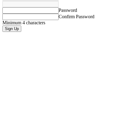
Password
Confirm Password
Minimum 4 characters