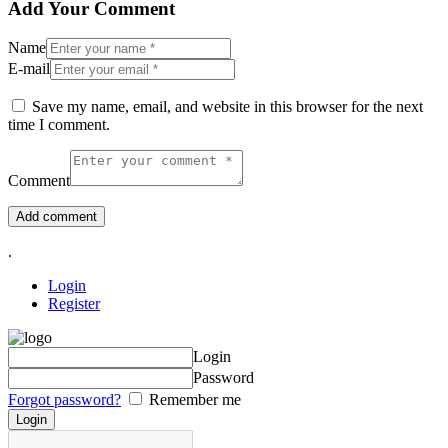
Add Your Comment
Name
E-mail
Save my name, email, and website in this browser for the next
time I comment.
Comment
.
Login
Register
Login
Password
Forgot password?
Remember me