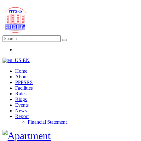
EN
Home
About
PPPSRS
Facilities
Rules
Blogs
Events
News
Report
Financial Statement