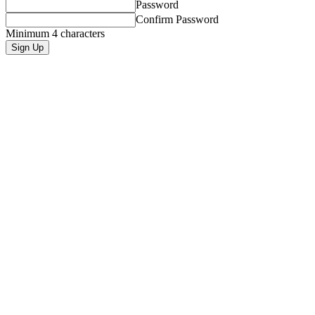
Password
Confirm Password
Minimum 4 characters