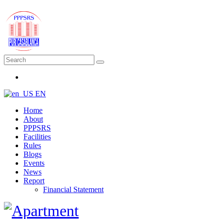
EN
Home
About
PPPSRS
Facilities
Rules
Blogs
Events
News
Report
Financial Statement