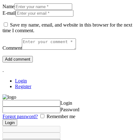
Name
E-mail
Save my name, email, and website in this browser for the next
time I comment.
Comment
.
Login
Register
Login
Password
Forgot password?
Remember me