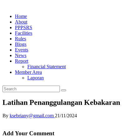
Home
About
PPPSRS
Facilities
Rules
Blogs
Events
News
Report
Financial Statement
Member Area
Laporan
Latihan Penanggulangan Kebakaran
By
ksebriany@gmail.com
21/11/2024
Add Your Comment