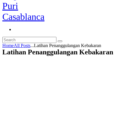
Home
All Posts
...
Latihan Penanggulangan Kebakaran
Latihan Penanggulangan Kebakaran