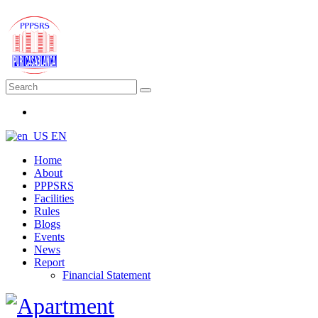
EN
Home
About
PPPSRS
Facilities
Rules
Blogs
Events
News
Report
Financial Statement