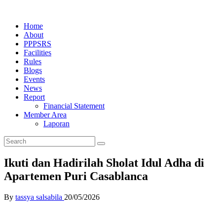
Home
About
PPPSRS
Facilities
Rules
Blogs
Events
News
Report
Financial Statement
Member Area
Laporan
Ikuti dan Hadirilah Sholat Idul Adha di
Apartemen Puri Casablanca
By
tassya salsabila
20/05/2026