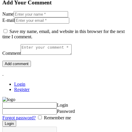
Add Your Comment
Name
E-mail
Save my name, email, and website in this browser for the next
time I comment.
Comment
.
Login
Register
Login
Password
Forgot password?
Remember me