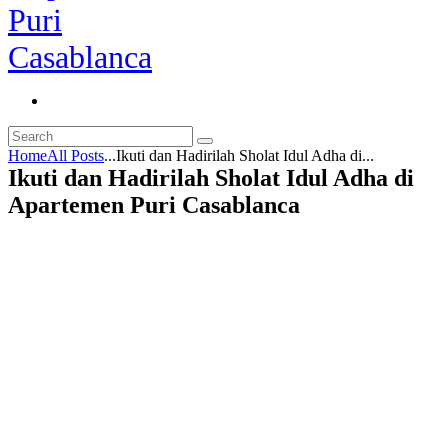
Home
All Posts
...
Ikuti dan Hadirilah Sholat Idul Adha di...
Ikuti dan Hadirilah Sholat Idul Adha di
Apartemen Puri Casablanca