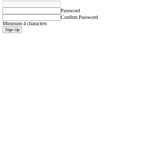
Password
Confirm Password
Minimum 4 characters