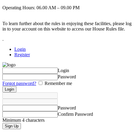
Operating Hours: 06.00 AM – 09.00 PM
To learn further about the rules in enjoying these facilities, please log
in to your account on this website to access our House Rules file.
.
Login
Register
Login
Password
Forgot password?
Remember me
Password
Confirm Password
Minimum 4 characters