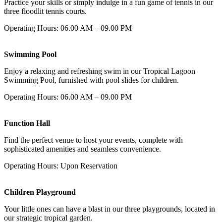
Practice your skills or simply indulge in a fun game of tennis in our
three floodlit tennis courts.
Operating Hours: 06.00 AM – 09.00 PM
Swimming Pool
Enjoy a relaxing and refreshing swim in our Tropical Lagoon
Swimming Pool, furnished with pool slides for children.
Operating Hours: 06.00 AM – 09.00 PM
Function Hall
Find the perfect venue to host your events, complete with
sophisticated amenities and seamless convenience.
Operating Hours: Upon Reservation
Children Playground
Your little ones can have a blast in our three playgrounds, located in
our strategic tropical garden.