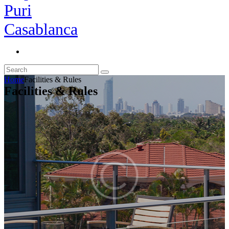
Home
Facilities & Rules
Facilities & Rules