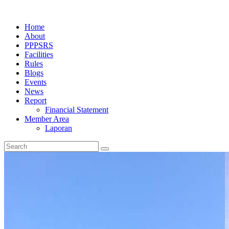
Home
About
PPPSRS
Facilities
Rules
Blogs
Events
News
Report
Financial Statement
Member Area
Laporan