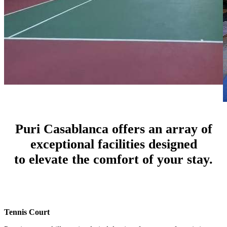
Puri Casablanca offers an array of
exceptional facilities designed
to elevate the comfort of your stay.
Tennis Court