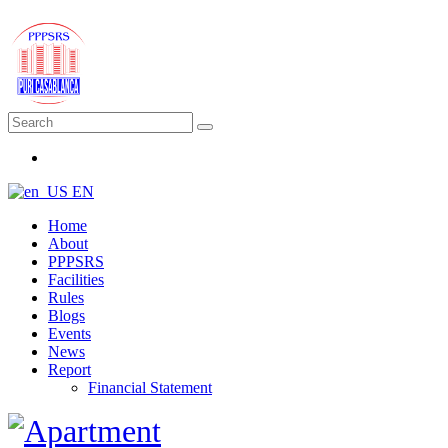
EN
Home
About
PPPSRS
Facilities
Rules
Blogs
Events
News
Report
Financial Statement