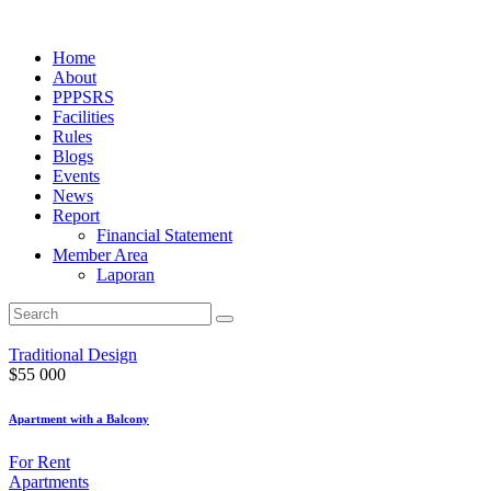
Home
About
PPPSRS
Facilities
Rules
Blogs
Events
News
Report
Financial Statement
Member Area
Laporan
Traditional Design
$
55 000
Apartment with a Balcony
For Rent
Apartments