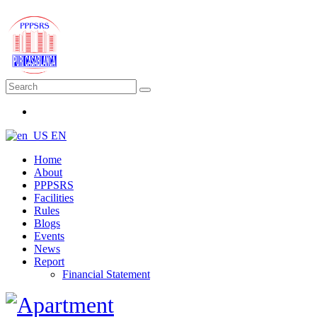
EN
Home
About
PPPSRS
Facilities
Rules
Blogs
Events
News
Report
Financial Statement