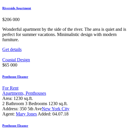
Riverside Apartment
$
206 000
Wonderful apartment by the side of the river. The area is quiet and is
perfect for summer vacations. Minimalistic design with modern
furniture.
Get details
Coastal Design
$
65 000
Penthouse Eleanor
For Rent
Apartments,
Penthouses
Area:
1230 sq.ft.
2
Bathroom
3
Bedrooms
1230 sq.ft.
Address:
350 5th Ave
New York City
Agent:
Mary Jones
Added:
04.07.18
Penthouse Eleanor