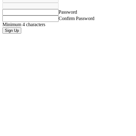
Password
Confirm Password
Minimum 4 characters