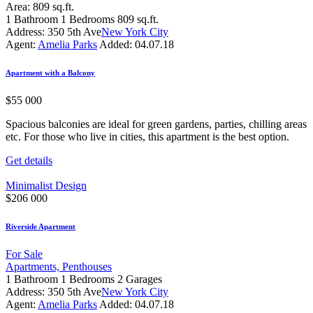
Area:
809 sq.ft.
1
Bathroom
1
Bedrooms
809 sq.ft.
Address:
350 5th Ave
New York City
Agent:
Amelia Parks
Added:
04.07.18
Apartment with a Balcony
$
55 000
Spacious balconies are ideal for green gardens, parties, chilling areas
etc. For those who live in cities, this apartment is the best option.
Get details
Minimalist Design
$
206 000
Riverside Apartment
For Sale
Apartments,
Penthouses
1
Bathroom
1
Bedrooms
2
Garages
Address:
350 5th Ave
New York City
Agent:
Amelia Parks
Added:
04.07.18