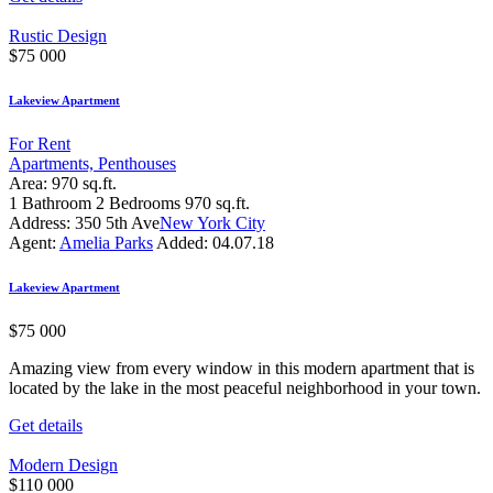
Rustic Design
$
75 000
Lakeview Apartment
For Rent
Apartments,
Penthouses
Area:
970 sq.ft.
1
Bathroom
2
Bedrooms
970 sq.ft.
Address:
350 5th Ave
New York City
Agent:
Amelia Parks
Added:
04.07.18
Lakeview Apartment
$
75 000
Amazing view from every window in this modern apartment that is
located by the lake in the most peaceful neighborhood in your town.
Get details
Modern Design
$
110 000