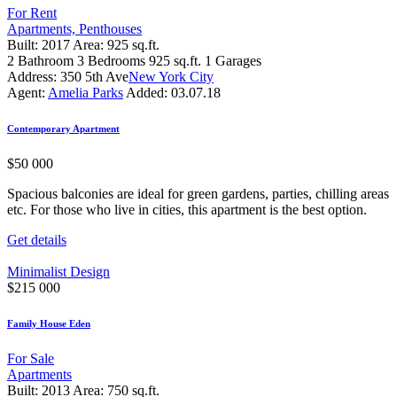
For Rent
Apartments,
Penthouses
Built:
2017
Area:
925 sq.ft.
2
Bathroom
3
Bedrooms
925 sq.ft.
1
Garages
Address:
350 5th Ave
New York City
Agent:
Amelia Parks
Added:
03.07.18
Contemporary Apartment
$
50 000
Spacious balconies are ideal for green gardens, parties, chilling areas
etc. For those who live in cities, this apartment is the best option.
Get details
Minimalist Design
$
215 000
Family House Eden
For Sale
Apartments
Built:
2013
Area:
750 sq.ft.