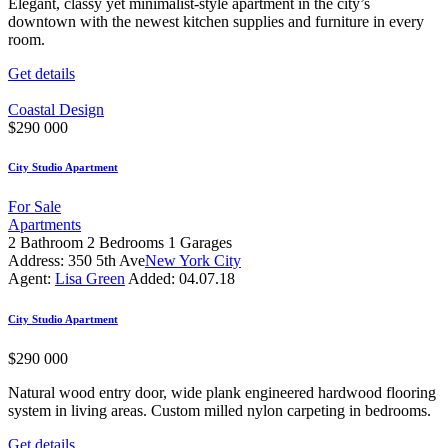
Elegant, classy yet minimalist-style apartment in the city’s
downtown with the newest kitchen supplies and furniture in every
room.
Get details
Coastal Design
$
290 000
City Studio Apartment
For Sale
Apartments
2
Bathroom
2
Bedrooms
1
Garages
Address:
350 5th Ave
New York City
Agent:
Lisa Green
Added:
04.07.18
City Studio Apartment
$
290 000
Natural wood entry door, wide plank engineered hardwood flooring
system in living areas. Custom milled nylon carpeting in bedrooms.
Get details