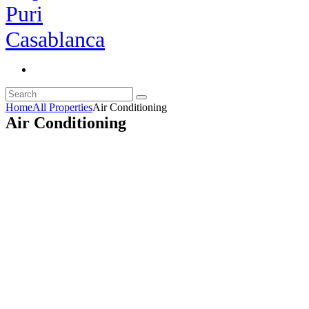
Home
All Properties
Air Conditioning
Air Conditioning