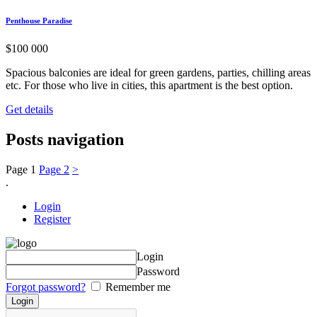
Penthouse Paradise
$
100 000
Spacious balconies are ideal for green gardens, parties, chilling areas
etc. For those who live in cities, this apartment is the best option.
Get details
Posts navigation
Page
1
Page
2
>
.
Login
Register
Login
Password
Forgot password?
Remember me