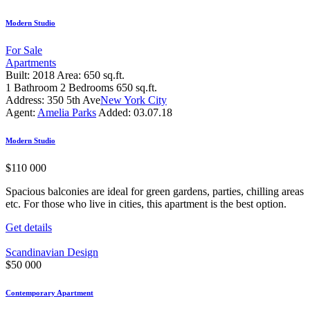
Modern Studio
For Sale
Apartments
Built:
2018
Area:
650 sq.ft.
1
Bathroom
2
Bedrooms
650 sq.ft.
Address:
350 5th Ave
New York City
Agent:
Amelia Parks
Added:
03.07.18
Modern Studio
$
110 000
Spacious balconies are ideal for green gardens, parties, chilling areas
etc. For those who live in cities, this apartment is the best option.
Get details
Scandinavian Design
$
50 000
Contemporary Apartment