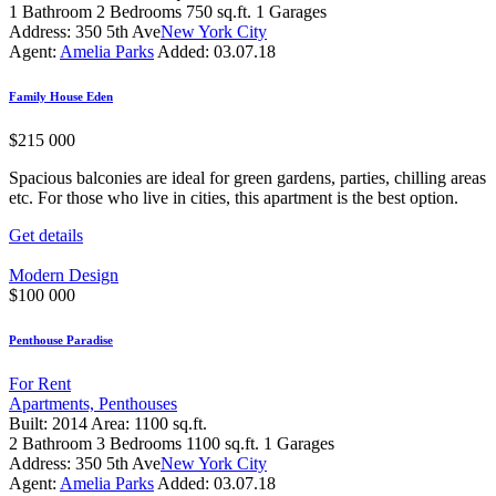
1
Bathroom
2
Bedrooms
750 sq.ft.
1
Garages
Address:
350 5th Ave
New York City
Agent:
Amelia Parks
Added:
03.07.18
Family House Eden
$
215 000
Spacious balconies are ideal for green gardens, parties, chilling areas
etc. For those who live in cities, this apartment is the best option.
Get details
Modern Design
$
100 000
Penthouse Paradise
For Rent
Apartments,
Penthouses
Built:
2014
Area:
1100 sq.ft.
2
Bathroom
3
Bedrooms
1100 sq.ft.
1
Garages
Address:
350 5th Ave
New York City
Agent:
Amelia Parks
Added:
03.07.18