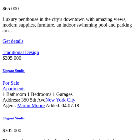
$
65 000
Luxury penthouse in the city’s downtown with amazing views,
modern supplies, furniture, an indoor swimming pool and parking
area.
Get details
Traditional Design
$
305 000
Elegant Studio
For Sale
Apartments
1
Bathroom
1
Bedrooms
1
Garages
Address:
350 5th Ave
New York City
Agent:
Martin Moore
Added:
04.07.18
Elegant Studio
$
305 000